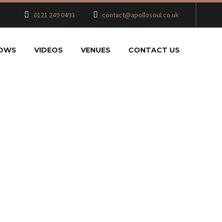
0121 249 0493
contact@apollosoul.co.uk
HOWS
VIDEOS
VENUES
CONTACT US
CKAGE