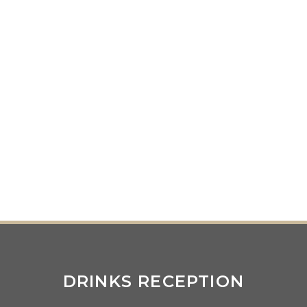
DRINKS RECEPTION