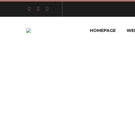
HOMEPAGE
WE
THE 