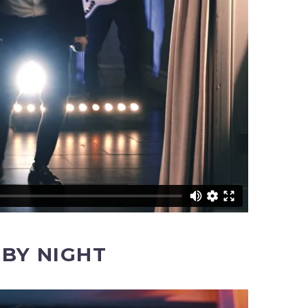
BY NIGHT