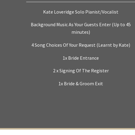
Kate Loveridge Solo Pianist/Vocalist
Background Music As Your Guests Enter (Up to 45
minutes)
4 Song Choices Of Your Request (Learnt by Kate)
1x Bride Entrance
2 x Signing Of The Register
1x Bride & Groom Exit