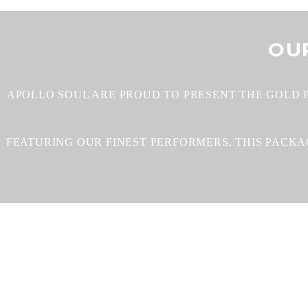
OU
APOLLO SOUL ARE PROUD TO PRESENT THE GOLD 
FEATURING OUR FINEST PERFORMERS, THIS PACK