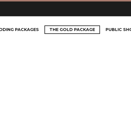
DDING PACKAGES
THE GOLD PACKAGE
PUBLIC S
GOLD PA