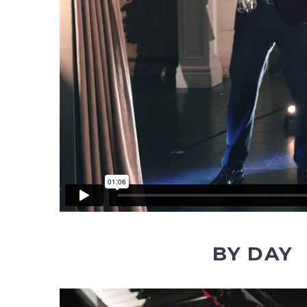
BY DAY