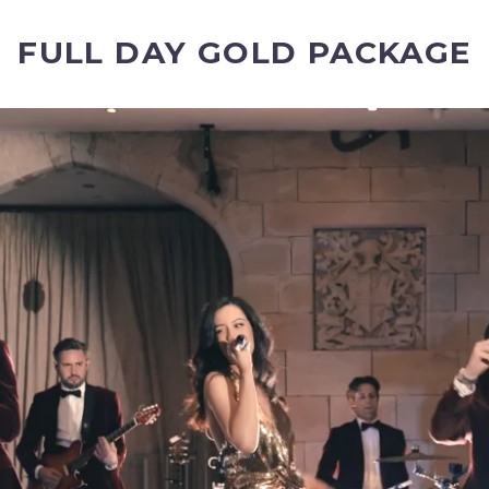
FULL DAY GOLD PACKAGE