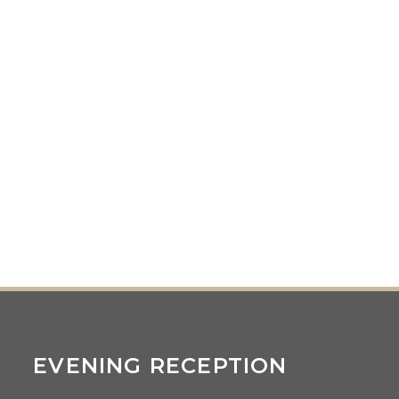
EVENING RECEPTION