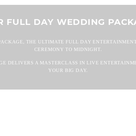
R FULL DAY WEDDING PACK
PACKAGE, THE ULTIMATE FULL DAY ENTERTAINMENT
CEREMONY TO MIDNIGHT.
AGE DELIVERS A MASTERCLASS IN LIVE ENTERTAIN
YOUR BIG DAY.