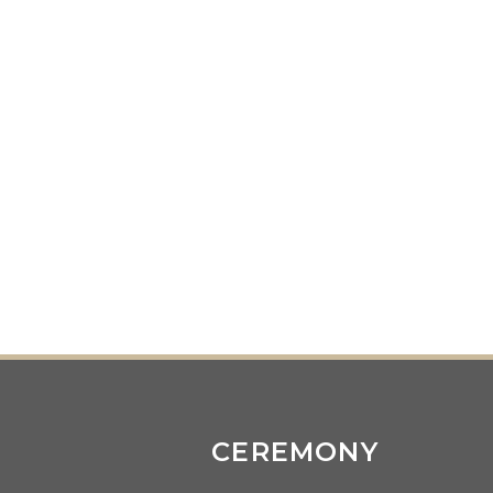
CEREMONY