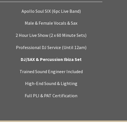
Apollo Soul SIX (6pc Live Band)
Male & Female Vocals & Sax
2 Hour Live Show (2 x 60 Minute Sets)
Professional DJ Service (Until 12am)
DJ/SAX & Percussion Ibiza Set
Trained Sound Engineer Included
High-End Sound & Lighting
Full PLI & PAT Certification