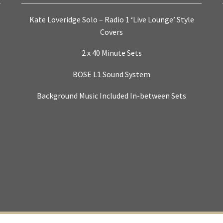
Kate Loveridge Solo – Radio 1 ‘Live Lounge’ Style
Covers
2 x 40 Minute Sets
BOSE L1 Sound System
Background Music Included In-between Sets