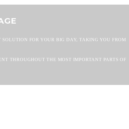
AGE
 SOLUTION FOR YOUR BIG DAY, TAKING YOU FROM
MENT THROUGHOUT THE MOST IMPORTANT PARTS OF