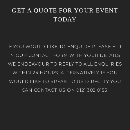
GET A QUOTE FOR YOUR EVENT
TODAY
IF YOU WOULD LIKE TO ENQUIRE PLEASE FILL
IN OUR CONTACT FORM WITH YOUR DETAILS.
WE ENDEAVOUR TO REPLY TO ALL ENQUIRIES
WITHIN 24 HOURS, ALTERNATIVELY IF YOU
WOULD LIKE TO SPEAK TO US DIRECTLY YOU
CAN CONTACT US ON 0121 382 0153.