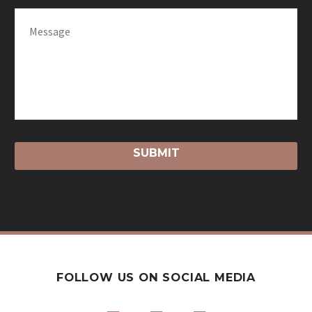
FOLLOW US ON SOCIAL MEDIA