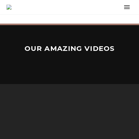
OUR AMAZING VIDEOS