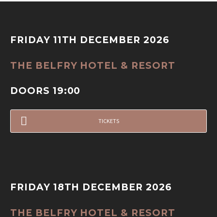
FRIDAY 11TH DECEMBER 2026
THE BELFRY HOTEL & RESORT
DOORS 19:00
TICKETS
FRIDAY 18TH DECEMBER 2026
THE BELFRY HOTEL & RESORT