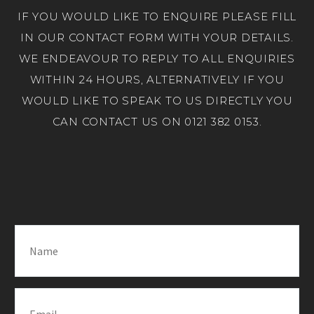
IF YOU WOULD LIKE TO ENQUIRE PLEASE FILL
IN OUR CONTACT FORM WITH YOUR DETAILS.
WE ENDEAVOUR TO REPLY TO ALL ENQUIRIES
WITHIN 24 HOURS, ALTERNATIVELY IF YOU
WOULD LIKE TO SPEAK TO US DIRECTLY YOU
CAN CONTACT US ON 0121 382 0153.