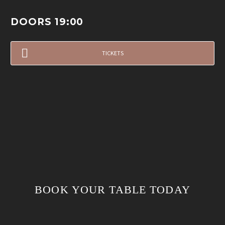
DOORS 19:00
TICKETS
BOOK YOUR TABLE TODAY