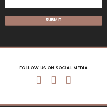
FOLLOW US ON SOCIAL MEDIA