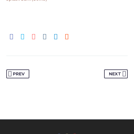
PREV
NEXT