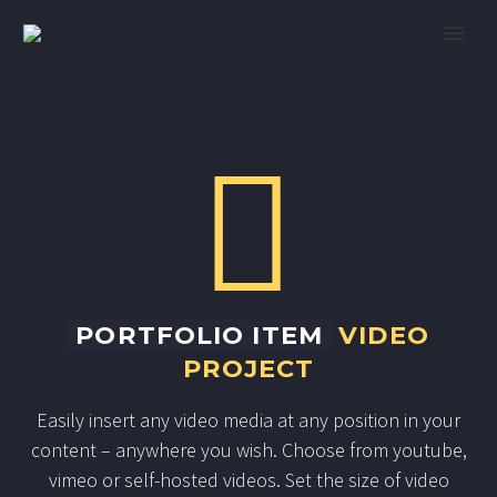


PORTFOLIO ITEM
VIDEO
PROJECT
Easily insert any video media at any position in your
content – anywhere you wish. Choose from youtube,
vimeo or self-hosted videos. Set the size of video