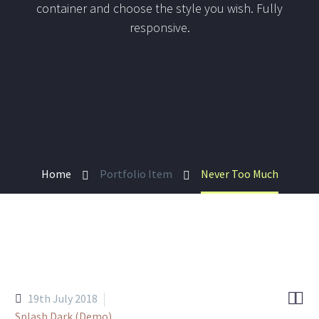
container and choose the style you wish. Fully
responsive.
Home
Portfolio Item
Never Too Much


19th July 2018
Splash Dark (Demo)