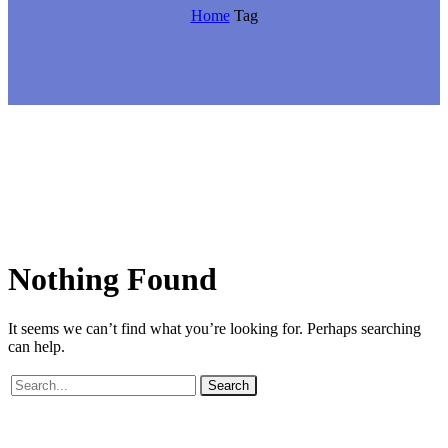
Home
Tag
Nothing
Found
It seems we can’t find what you’re looking for. Perhaps searching
can help.
Search