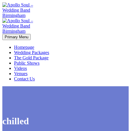
Primary Menu
Homepage
Wedding Packages
The Gold Package
Public Shows
Videos
Venues
Contact Us
chilled